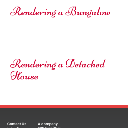
Rendering a Bungalow
Rendering a Detached
House
Contact Us
A company
you can trust