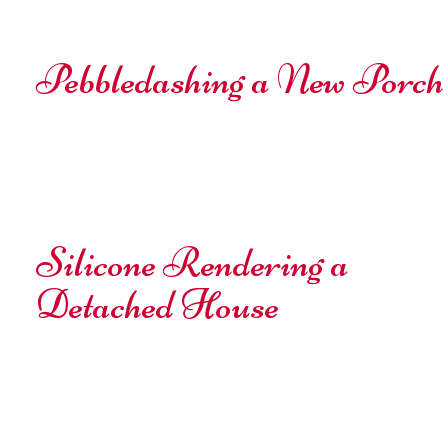
Pebbledashing a New Porch
Silicone Rendering a
Detached House