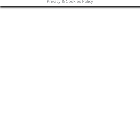
Privacy & Cookies Policy