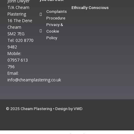
John Dwyer
T/A Cheam
Ethically Conscious
Complaints
Plastering
Procedure
16 The Dene
Privacy &
Cheam
Cookie
SM2 7EG
Policy
Tel: 020 8770
9482
Mobile:
07957 613
796
Email:
info@cheamplastering.co.uk
© 2025 Cheam Plastering • Design by
VWD